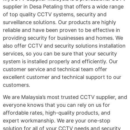
supplier in Desa Petaling that offers a wide range
of top quality CCTV systems, security and
surveillance solutions. Our products are highly
reliable and have been proven to be effective in
providing security for businesses and homes. We
also offer CCTV and security solutions installation
services, so you can be sure that your security
system is installed properly and efficiently. Our
customer service and technical team offer
excellent customer and technical support to our
customers.
We are Malaysia’s most trusted CCTV supplier, and
everyone knows that you can rely on us for
affordable rates, high-quality products, and
expert workmanship. We are your one-stop
solution for all of your CCTV needs and security