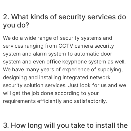
2. What kinds of security services do
you do?
We do a wide range of security systems and
services ranging from CCTV camera security
system and alarm system to automatic door
system and even office keyphone system as well.
We have many years of experience of supplying,
designing and installing integrated network
security solution services. Just look for us and we
will get the job done according to your
requirements efficiently and satisfactorily.
3. How long will you take to install the