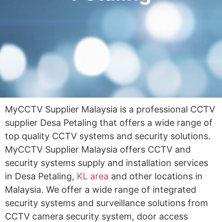
MyCCTV Supplier Malaysia is a professional CCTV
supplier Desa Petaling that offers a wide range of
top quality CCTV systems and security solutions.
MyCCTV Supplier Malaysia offers CCTV and
security systems supply and installation services
in Desa Petaling,
KL area
and other locations in
Malaysia. We offer a wide range of integrated
security systems and surveillance solutions from
CCTV camera security system, door access