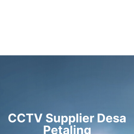
CCTV Supplier Desa
Petaling