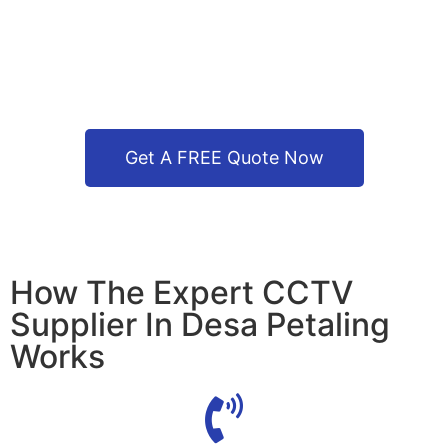
Get A FREE Quote Now
How The Expert CCTV
Supplier In Desa Petaling
Works