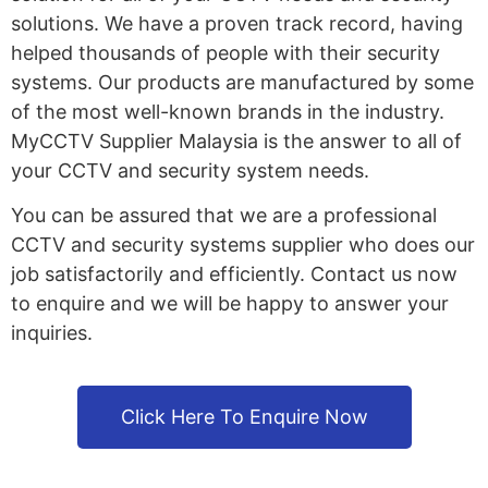
solutions. We have a proven track record, having
helped thousands of people with their security
systems. Our products are manufactured by some
of the most well-known brands in the industry.
MyCCTV Supplier Malaysia is the answer to all of
your CCTV and security system needs.
You can be assured that we are a professional
CCTV and security systems supplier who does our
job satisfactorily and efficiently. Contact us now
to enquire and we will be happy to answer your
inquiries.
Click Here To Enquire Now