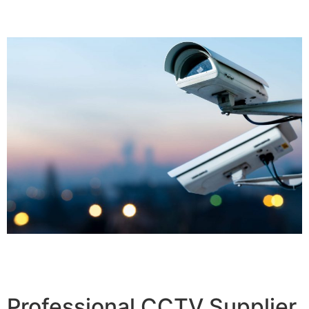
Professional CCTV Supplier