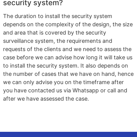
security system?
The duration to install the security system
depends on the complexity of the design, the size
and area that is covered by the security
surveillance system, the requirements and
requests of the clients and we need to assess the
case before we can advise how long it will take us
to install the security system. It also depends on
the number of cases that we have on hand, hence
we can only advise you on the timeframe after
you have contacted us via Whatsapp or call and
after we have assessed the case.