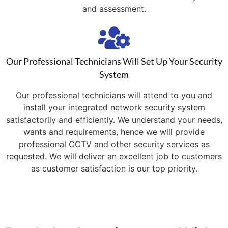
and assessment.
Our Professional Technicians Will Set Up Your Security
System
Our professional technicians will attend to you and
install your integrated network security system
satisfactorily and efficiently. We understand your needs,
wants and requirements, hence we will provide
professional CCTV and other security services as
requested. We will deliver an excellent job to customers
as customer satisfaction is our top priority.