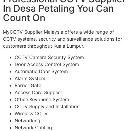
In Desa Petaling You Can
Count On
MyCCTV Supplier Malaysia offers a wide range of
CCTV systems, security and surveillance solutions for
customers throughout Kuala Lumpur.
CCTV Camera Security System
Door Access Control System
Automatic Door System
Alarm System
Barrier Gate
Access Card Supplier
Office Keyphone System
CCTV Supply and Installation
Wireless CCTV
Networking
Network Cabling