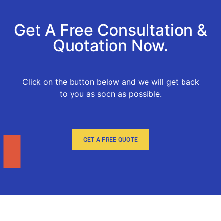
Get A Free Consultation &
Quotation Now.
Click on the button below and we will get back
to you as soon as possible.
GET A FREE QUOTE