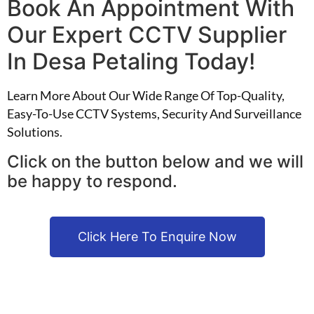
Book An Appointment With
Our Expert CCTV Supplier
In Desa Petaling Today!
Learn More About Our Wide Range Of Top-Quality,
Easy-To-Use CCTV Systems, Security And Surveillance
Solutions.
Click on the button below and we will
be happy to respond.
Click Here To Enquire Now