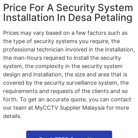
Price For A Security System
Installation In Desa Petaling
Prices may vary based on a few factors such as
the type of security systems you require, the
professional technician involved in the installation,
the man-hours required to install the security
system, the complexity in the security system
design and installation, the size and area that is
covered by the security surveillance system, the
requirements and requests of the clients and so
forth. To get an accurate quote, you can contact
our team at MyCCTV Supplier Malaysia for more
details.