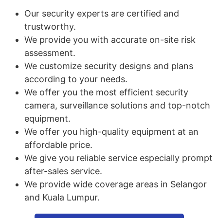
Our security experts are certified and
trustworthy.
We provide you with accurate on-site risk
assessment.
We customize security designs and plans
according to your needs.
We offer you the most efficient security
camera, surveillance solutions and top-notch
equipment.
We offer you high-quality equipment at an
affordable price.
We give you reliable service especially prompt
after-sales service.
We provide wide coverage areas in Selangor
and Kuala Lumpur.