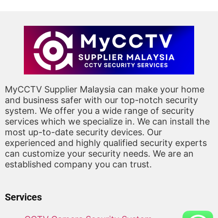
MyCCTV Supplier Malaysia can make your home
and business safer with our top-notch security
system. We offer you a wide range of security
services which we specialize in. We can install the
most up-to-date security devices. Our
experienced and highly qualified security experts
can customize your security needs. We are an
established company you can trust.
Services