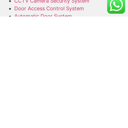
CCTV Camera Security System
Door Access Control System
Automatic Door System
Alarm System
Barrier Gate
Access Card Supplier
Office Keyphone System
CCTV Supply and Installation
Wireless CCTV
Networking
Network Cabling
CCTV Promotion Package
Useful Links
Home
About Us
Blog