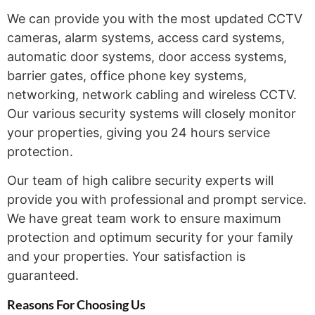
We can provide you with the most updated CCTV
cameras, alarm systems, access card systems,
automatic door systems, door access systems,
barrier gates, office phone key systems,
networking, network cabling and wireless CCTV.
Our various security systems will closely monitor
your properties, giving you 24 hours service
protection.
Our team of high calibre security experts will
provide you with professional and prompt service.
We have great team work to ensure maximum
protection and optimum security for your family
and your properties. Your satisfaction is
guaranteed.
Reasons For Choosing
Us