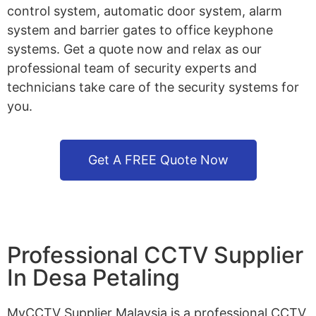
control system, automatic door system, alarm
system and barrier gates to office keyphone
systems. Get a quote now and relax as our
professional team of security experts and
technicians take care of the security systems for
you.
Get A FREE Quote Now
Professional CCTV Supplier
In Desa Petaling
MyCCTV Supplier Malaysia is a professional CCTV