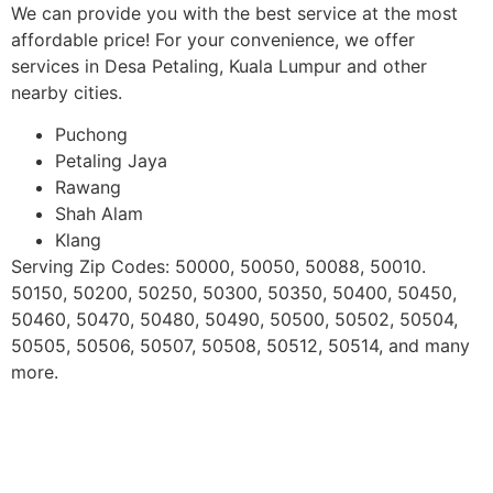
We can provide you with the best service at the most
affordable price! For your convenience, we offer
services in Desa Petaling, Kuala Lumpur and other
nearby cities.
Puchong
Petaling Jaya
Rawang
Shah Alam
Klang
Serving Zip Codes: 50000, 50050, 50088, 50010.
50150, 50200, 50250, 50300, 50350, 50400, 50450,
50460, 50470, 50480, 50490, 50500, 50502, 50504,
50505, 50506, 50507, 50508, 50512, 50514, and many
more.