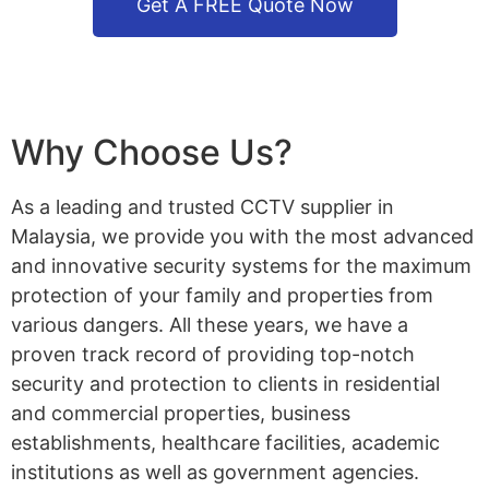
Get A FREE Quote Now
Why Choose Us?
As a leading and trusted CCTV supplier in
Malaysia, we provide you with the most advanced
and innovative security systems for the maximum
protection of your family and properties from
various dangers. All these years, we have a
proven track record of providing top-notch
security and protection to clients in residential
and commercial properties, business
establishments, healthcare facilities, academic
institutions as well as government agencies.