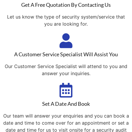
Get A Free Quotation By Contacting Us
Let us know the type of security system/service that
you are looking for.
A Customer Service Specialist Will Assist You
Our Customer Service Specialist will attend to you and
answer your inquiries.
Set A Date And Book
Our team will answer your enquiries and you can book a
date and time to come over for an appointment or set a
date and time for us to visit onsite for a security audit