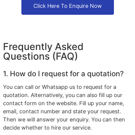
Click Here To Enquire Now
Frequently Asked
Questions (FAQ)
1. How do I request for a quotation?
You can call or Whatsapp us to request for a
quotation. Alternatively, you can also fill up our
contact form on the website. Fill up your name,
email, contact number and state your request.
Then we will answer your enquiry. You can then
decide whether to hire our service.