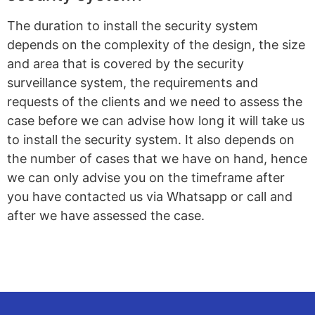
The duration to install the security system
depends on the complexity of the design, the size
and area that is covered by the security
surveillance system, the requirements and
requests of the clients and we need to assess the
case before we can advise how long it will take us
to install the security system. It also depends on
the number of cases that we have on hand, hence
we can only advise you on the timeframe after
you have contacted us via Whatsapp or call and
after we have assessed the case.