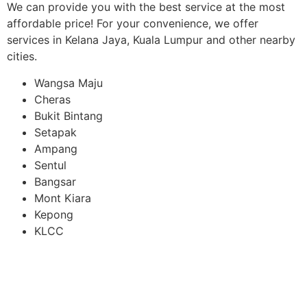
We can provide you with the best service at the most
affordable price! For your convenience, we offer
services in Kelana Jaya, Kuala Lumpur and other nearby
cities.
Wangsa Maju
Cheras
Bukit Bintang
Setapak
Ampang
Sentul
Bangsar
Mont Kiara
Kepong
KLCC