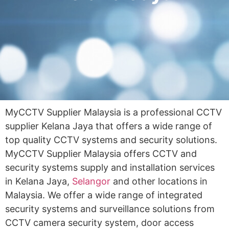
MyCCTV Supplier Malaysia is a professional CCTV
supplier Kelana Jaya that offers a wide range of
top quality CCTV systems and security solutions.
MyCCTV Supplier Malaysia offers CCTV and
security systems supply and installation services
in Kelana Jaya,
Selangor
and other locations in
Malaysia. We offer a wide range of integrated
security systems and surveillance solutions from
CCTV camera security system, door access