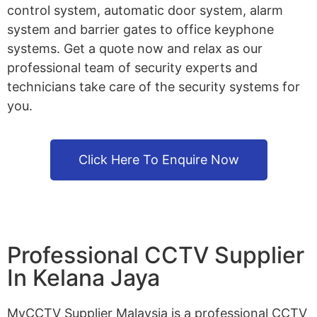
control system, automatic door system, alarm
system and barrier gates to office keyphone
systems. Get a quote now and relax as our
professional team of security experts and
technicians take care of the security systems for
you.
Click Here To Enquire Now
Professional CCTV Supplier
In Kelana Jaya
MyCCTV Supplier Malaysia is a professional CCTV