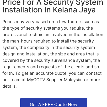
Price For A Security System
Installation In Kelana Jaya
Prices may vary based on a few factors such as
the type of security systems you require, the
professional technician involved in the installation,
the man-hours required to install the security
system, the complexity in the security system
design and installation, the size and area that is
covered by the security surveillance system, the
requirements and requests of the clients and so
forth. To get an accurate quote, you can contact
our team at MyCCTV Supplier Malaysia for more
details.
Get A FREE Quote Now