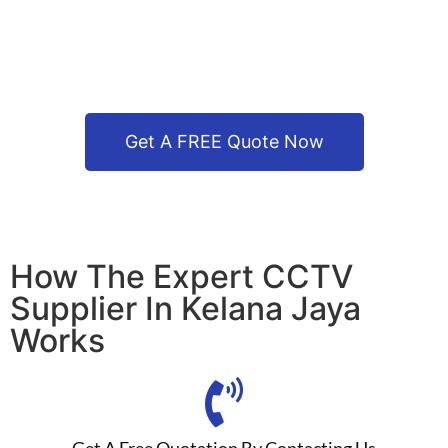
Get A FREE Quote Now
How The Expert CCTV
Supplier In Kelana Jaya
Works