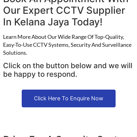
Our Expert CCTV Supplier
In Kelana Jaya Today!
Learn More About Our Wide Range Of Top-Quality,
Easy-To-Use CCTV Systems, Security And Surveillance
Solutions.
Click on the button below and we will
be happy to respond.
Click Here To Enquire Now