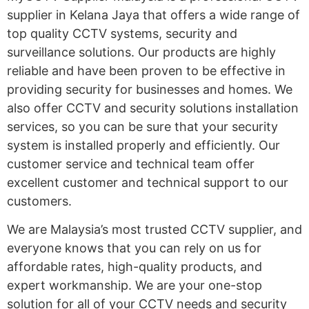
supplier in Kelana Jaya that offers a wide range of
top quality CCTV systems, security and
surveillance solutions. Our products are highly
reliable and have been proven to be effective in
providing security for businesses and homes. We
also offer CCTV and security solutions installation
services, so you can be sure that your security
system is installed properly and efficiently. Our
customer service and technical team offer
excellent customer and technical support to our
customers.
We are Malaysia’s most trusted CCTV supplier, and
everyone knows that you can rely on us for
affordable rates, high-quality products, and
expert workmanship. We are your one-stop
solution for all of your CCTV needs and security