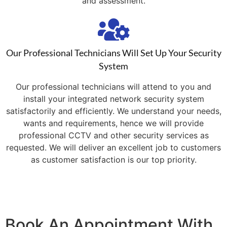
and assessment.
Our Professional Technicians Will Set Up Your Security
System
Our professional technicians will attend to you and
install your integrated network security system
satisfactorily and efficiently. We understand your needs,
wants and requirements, hence we will provide
professional CCTV and other security services as
requested. We will deliver an excellent job to customers
as customer satisfaction is our top priority.
Book An Appointment With