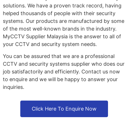
solutions. We have a proven track record, having
helped thousands of people with their security
systems. Our products are manufactured by some
of the most well-known brands in the industry.
MyCCTV Supplier Malaysia is the answer to all of
your CCTV and security system needs.
You can be assured that we are a professional
CCTV and security systems supplier who does our
job satisfactorily and efficiently. Contact us now
to enquire and we will be happy to answer your
inquiries.
Click Here To Enquire Now