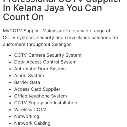
In Kelana Jaya You Can
Count On
MyCCTV Supplier Malaysia offers a wide range of
CCTV systems, security and surveillance solutions for
customers throughout Selangor.
CCTV Camera Security System
Door Access Control System
Automatic Door System
Alarm System
Barrier Gate
Access Card Supplier
Office Keyphone System
CCTV Supply and Installation
Wireless CCTV
Networking
Network Cabling