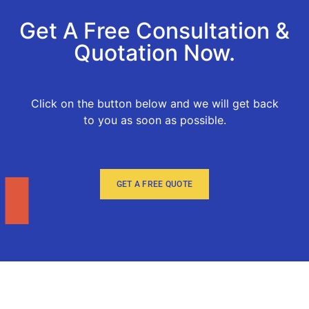
Get A Free Consultation &
Quotation Now.
Click on the button below and we will get back
to you as soon as possible.
GET A FREE QUOTE