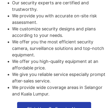
Our security experts are certified and
trustworthy.
We provide you with accurate on-site risk
assessment.
We customize security designs and plans
according to your needs.
We offer you the most efficient security
camera, surveillance solutions and top-notch
equipment.
We offer you high-quality equipment at an
affordable price.
We give you reliable service especially prompt
after-sales service.
We provide wide coverage areas in Selangor
and Kuala Lumpur.