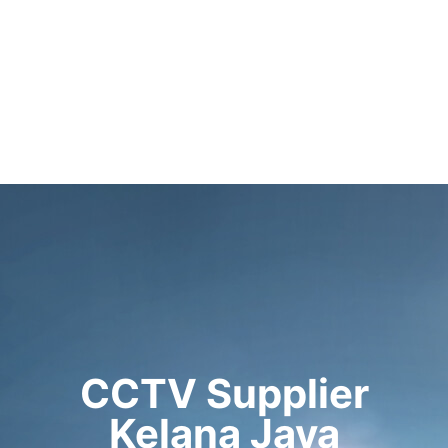
CCTV Supplier
Kelana Jaya