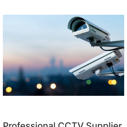
Professional CCTV Supplier