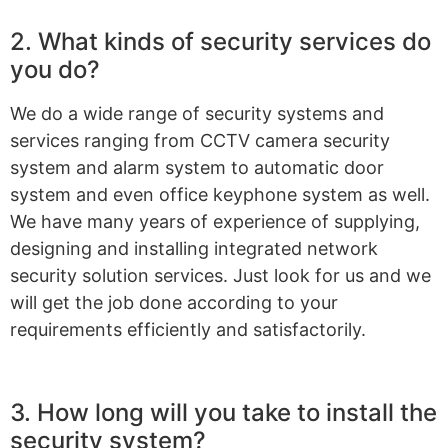
2. What kinds of security services do
you do?
We do a wide range of security systems and
services ranging from CCTV camera security
system and alarm system to automatic door
system and even office keyphone system as well.
We have many years of experience of supplying,
designing and installing integrated network
security solution services. Just look for us and we
will get the job done according to your
requirements efficiently and satisfactorily.
3. How long will you take to install the
security system?