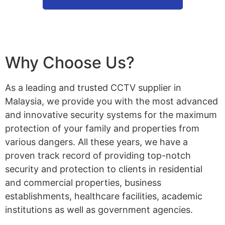
Why Choose Us?
As a leading and trusted CCTV supplier in
Malaysia, we provide you with the most advanced
and innovative security systems for the maximum
protection of your family and properties from
various dangers. All these years, we have a
proven track record of providing top-notch
security and protection to clients in residential
and commercial properties, business
establishments, healthcare facilities, academic
institutions as well as government agencies.