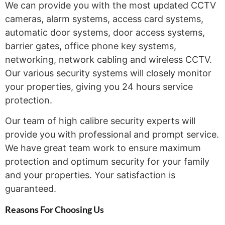
We can provide you with the most updated CCTV
cameras, alarm systems, access card systems,
automatic door systems, door access systems,
barrier gates, office phone key systems,
networking, network cabling and wireless CCTV.
Our various security systems will closely monitor
your properties, giving you 24 hours service
protection.
Our team of high calibre security experts will
provide you with professional and prompt service.
We have great team work to ensure maximum
protection and optimum security for your family
and your properties. Your satisfaction is
guaranteed.
Reasons For Choosing
Us