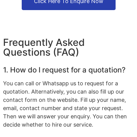
Click Here To Enquire Now
Frequently Asked
Questions (FAQ)
1. How do I request for a quotation?
You can call or Whatsapp us to request for a
quotation. Alternatively, you can also fill up our
contact form on the website. Fill up your name,
email, contact number and state your request.
Then we will answer your enquiry. You can then
decide whether to hire our service.