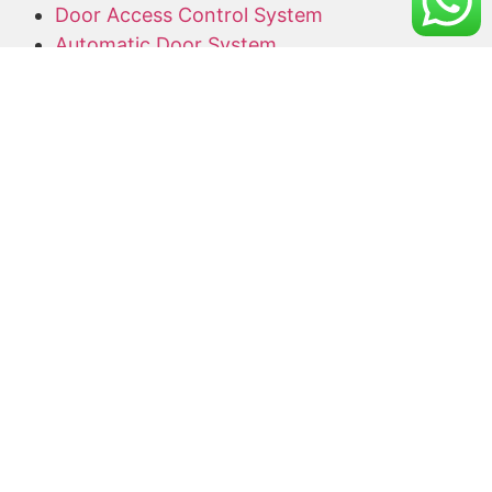
Door Access Control System
Automatic Door System
Alarm System
Barrier Gate
Access Card Supplier
Office Keyphone System
CCTV Supply and Installation
Wireless CCTV
Networking
Network Cabling
CCTV Promotion Package
Useful Links
Home
About Us
Blog