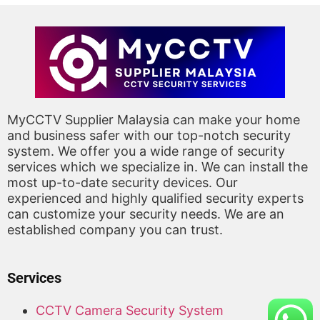
MyCCTV Supplier Malaysia can make your home
and business safer with our top-notch security
system. We offer you a wide range of security
services which we specialize in. We can install the
most up-to-date security devices. Our
experienced and highly qualified security experts
can customize your security needs. We are an
established company you can trust.
Services
CCTV Camera Security System