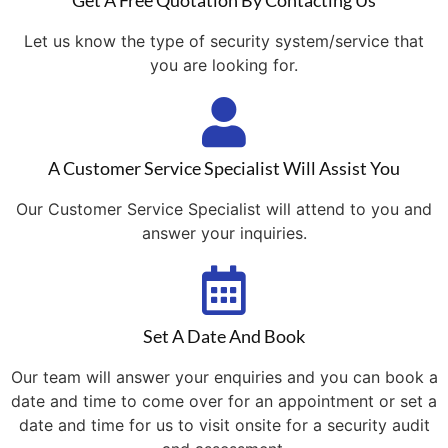
Get A Free Quotation By Contacting Us
Let us know the type of security system/service that
you are looking for.
A Customer Service Specialist Will Assist You
Our Customer Service Specialist will attend to you and
answer your inquiries.
Set A Date And Book
Our team will answer your enquiries and you can book a
date and time to come over for an appointment or set a
date and time for us to visit onsite for a security audit