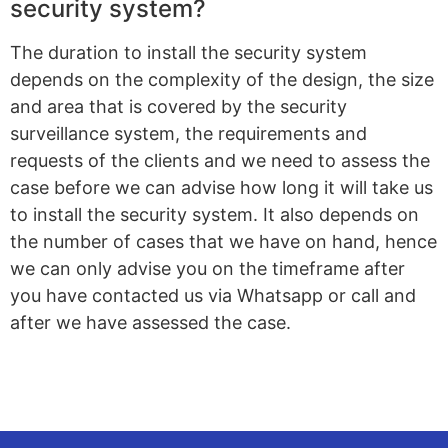
security system?
The duration to install the security system
depends on the complexity of the design, the size
and area that is covered by the security
surveillance system, the requirements and
requests of the clients and we need to assess the
case before we can advise how long it will take us
to install the security system. It also depends on
the number of cases that we have on hand, hence
we can only advise you on the timeframe after
you have contacted us via Whatsapp or call and
after we have assessed the case.