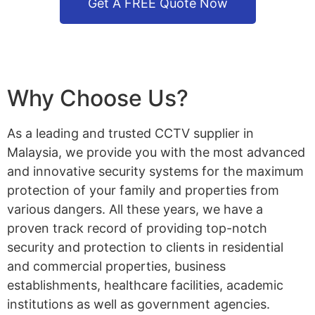
Get A FREE Quote Now
Why Choose Us?
As a leading and trusted CCTV supplier in
Malaysia, we provide you with the most advanced
and innovative security systems for the maximum
protection of your family and properties from
various dangers. All these years, we have a
proven track record of providing top-notch
security and protection to clients in residential
and commercial properties, business
establishments, healthcare facilities, academic
institutions as well as government agencies.