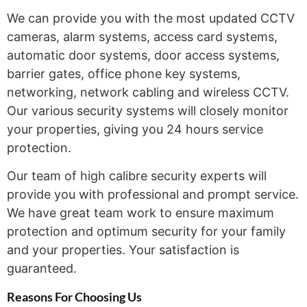
We can provide you with the most updated CCTV
cameras, alarm systems, access card systems,
automatic door systems, door access systems,
barrier gates, office phone key systems,
networking, network cabling and wireless CCTV.
Our various security systems will closely monitor
your properties, giving you 24 hours service
protection.
Our team of high calibre security experts will
provide you with professional and prompt service.
We have great team work to ensure maximum
protection and optimum security for your family
and your properties. Your satisfaction is
guaranteed.
Reasons For Choosing
Us