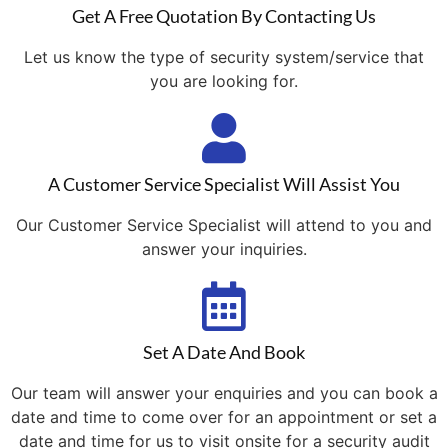
Get A Free Quotation By Contacting Us
Let us know the type of security system/service that
you are looking for.
A Customer Service Specialist Will Assist You
Our Customer Service Specialist will attend to you and
answer your inquiries.
Set A Date And Book
Our team will answer your enquiries and you can book a
date and time to come over for an appointment or set a
date and time for us to visit onsite for a security audit