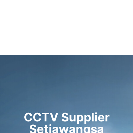
CCTV Supplier
Setiawangsa