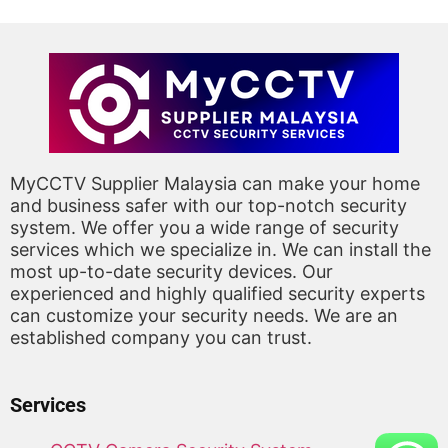
MyCCTV Supplier Malaysia can make your home
and business safer with our top-notch security
system. We offer you a wide range of security
services which we specialize in. We can install the
most up-to-date security devices. Our
experienced and highly qualified security experts
can customize your security needs. We are an
established company you can trust.
Services