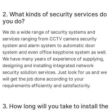
2. What kinds of security services do
you do?
We do a wide range of security systems and
services ranging from CCTV camera security
system and alarm system to automatic door
system and even office keyphone system as well.
We have many years of experience of supplying,
designing and installing integrated network
security solution services. Just look for us and we
will get the job done according to your
requirements efficiently and satisfactorily.
3. How long will you take to install the