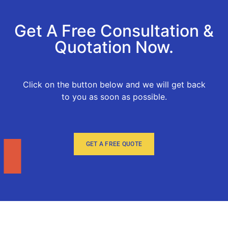
Get A Free Consultation &
Quotation Now.
Click on the button below and we will get back
to you as soon as possible.
GET A FREE QUOTE