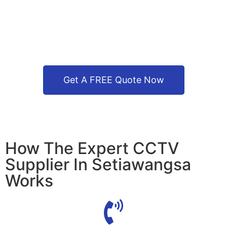
Get A FREE Quote Now
How The Expert CCTV
Supplier In Setiawangsa
Works