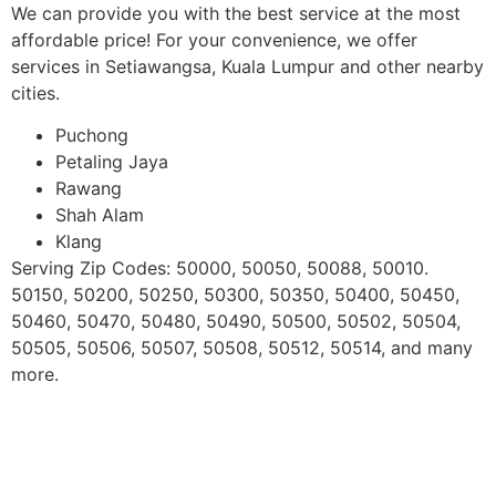
We can provide you with the best service at the most
affordable price! For your convenience, we offer
services in Setiawangsa, Kuala Lumpur and other nearby
cities.
Puchong
Petaling Jaya
Rawang
Shah Alam
Klang
Serving Zip Codes: 50000, 50050, 50088, 50010.
50150, 50200, 50250, 50300, 50350, 50400, 50450,
50460, 50470, 50480, 50490, 50500, 50502, 50504,
50505, 50506, 50507, 50508, 50512, 50514, and many
more.