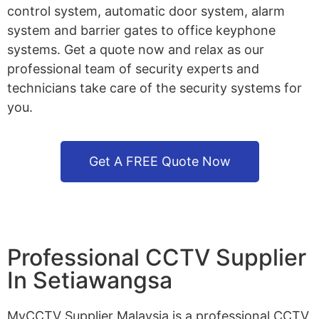
control system, automatic door system, alarm
system and barrier gates to office keyphone
systems. Get a quote now and relax as our
professional team of security experts and
technicians take care of the security systems for
you.
Get A FREE Quote Now
Professional CCTV Supplier
In Setiawangsa
MyCCTV Supplier Malaysia is a professional CCTV