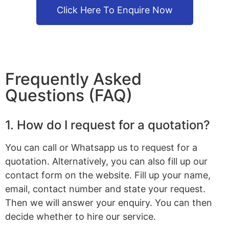
Click Here To Enquire Now
Frequently Asked
Questions (FAQ)
1. How do I request for a quotation?
You can call or Whatsapp us to request for a
quotation. Alternatively, you can also fill up our
contact form on the website. Fill up your name,
email, contact number and state your request.
Then we will answer your enquiry. You can then
decide whether to hire our service.