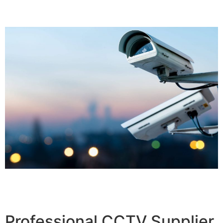
Professional CCTV Supplier