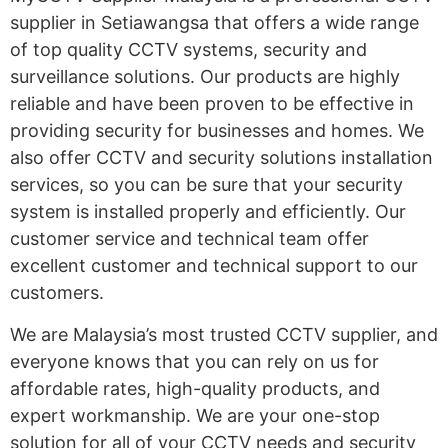
supplier in Setiawangsa that offers a wide range
of top quality CCTV systems, security and
surveillance solutions. Our products are highly
reliable and have been proven to be effective in
providing security for businesses and homes. We
also offer CCTV and security solutions installation
services, so you can be sure that your security
system is installed properly and efficiently. Our
customer service and technical team offer
excellent customer and technical support to our
customers.
We are Malaysia’s most trusted CCTV supplier, and
everyone knows that you can rely on us for
affordable rates, high-quality products, and
expert workmanship. We are your one-stop
solution for all of your CCTV needs and security