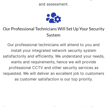
and assessment.
Our Professional Technicians Will Set Up Your Security
System
Our professional technicians will attend to you and
install your integrated network security system
satisfactorily and efficiently. We understand your needs,
wants and requirements, hence we will provide
professional CCTV and other security services as
requested. We will deliver an excellent job to customers
as customer satisfaction is our top priority.