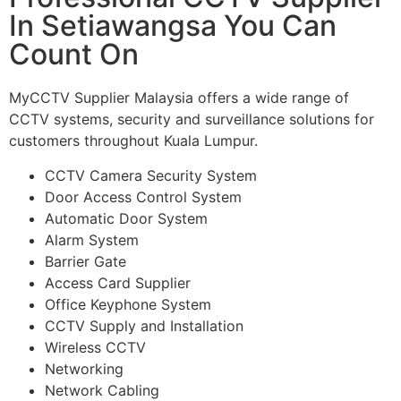
In Setiawangsa You Can
Count On
MyCCTV Supplier Malaysia offers a wide range of
CCTV systems, security and surveillance solutions for
customers throughout Kuala Lumpur.
CCTV Camera Security System
Door Access Control System
Automatic Door System
Alarm System
Barrier Gate
Access Card Supplier
Office Keyphone System
CCTV Supply and Installation
Wireless CCTV
Networking
Network Cabling