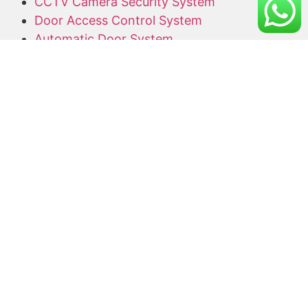
CCTV Camera Security System
Door Access Control System
Automatic Door System
Alarm System
Barrier Gate
Access Card Supplier
Office Keyphone System
CCTV Supply and Installation
Wireless CCTV
Networking
Network Cabling
CCTV Promotion Package
Useful Links
Home
About Us
Blog