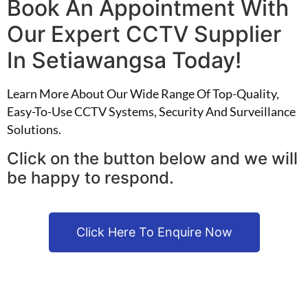
Book An Appointment With
Our Expert CCTV Supplier
In Setiawangsa Today!
Learn More About Our Wide Range Of Top-Quality,
Easy-To-Use CCTV Systems, Security And Surveillance
Solutions.
Click on the button below and we will
be happy to respond.
Click Here To Enquire Now