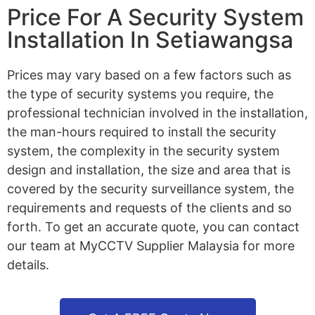
Price For A Security System
Installation In Setiawangsa
Prices may vary based on a few factors such as
the type of security systems you require, the
professional technician involved in the installation,
the man-hours required to install the security
system, the complexity in the security system
design and installation, the size and area that is
covered by the security surveillance system, the
requirements and requests of the clients and so
forth. To get an accurate quote, you can contact
our team at MyCCTV Supplier Malaysia for more
details.