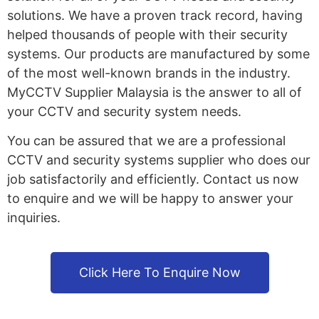
solutions. We have a proven track record, having
helped thousands of people with their security
systems. Our products are manufactured by some
of the most well-known brands in the industry.
MyCCTV Supplier Malaysia is the answer to all of
your CCTV and security system needs.
You can be assured that we are a professional
CCTV and security systems supplier who does our
job satisfactorily and efficiently. Contact us now
to enquire and we will be happy to answer your
inquiries.
Click Here To Enquire Now