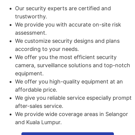
Our security experts are certified and
trustworthy.
We provide you with accurate on-site risk
assessment.
We customize security designs and plans
according to your needs.
We offer you the most efficient security
camera, surveillance solutions and top-notch
equipment.
We offer you high-quality equipment at an
affordable price.
We give you reliable service especially prompt
after-sales service.
We provide wide coverage areas in Selangor
and Kuala Lumpur.