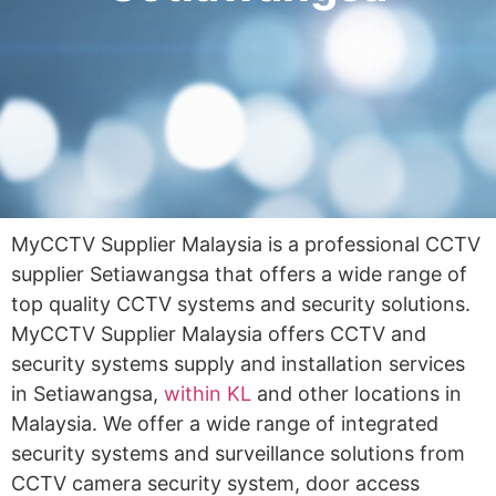
MyCCTV Supplier Malaysia is a professional CCTV
supplier Setiawangsa that offers a wide range of
top quality CCTV systems and security solutions.
MyCCTV Supplier Malaysia offers CCTV and
security systems supply and installation services
in Setiawangsa,
within KL
and other locations in
Malaysia. We offer a wide range of integrated
security systems and surveillance solutions from
CCTV camera security system, door access