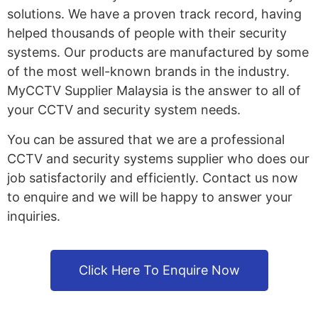
solutions. We have a proven track record, having
helped thousands of people with their security
systems. Our products are manufactured by some
of the most well-known brands in the industry.
MyCCTV Supplier Malaysia is the answer to all of
your CCTV and security system needs.
You can be assured that we are a professional
CCTV and security systems supplier who does our
job satisfactorily and efficiently. Contact us now
to enquire and we will be happy to answer your
inquiries.
Click Here To Enquire Now