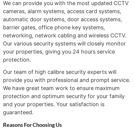
We can provide you with the most updated CCTV
cameras, alarm systems, access card systems,
automatic door systems, door access systems,
barrier gates, office phone key systems,
networking, network cabling and wireless CCTV.
Our various security systems will closely monitor
your properties, giving you 24 hours service
protection.
Our team of high calibre security experts will
provide you with professional and prompt service.
We have great team work to ensure maximum
protection and optimum security for your family
and your properties. Your satisfaction is
guaranteed.
Reasons For Choosing
Us