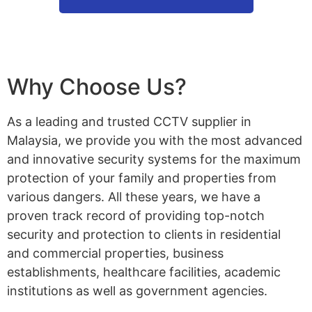
Why Choose Us?
As a leading and trusted CCTV supplier in
Malaysia, we provide you with the most advanced
and innovative security systems for the maximum
protection of your family and properties from
various dangers. All these years, we have a
proven track record of providing top-notch
security and protection to clients in residential
and commercial properties, business
establishments, healthcare facilities, academic
institutions as well as government agencies.