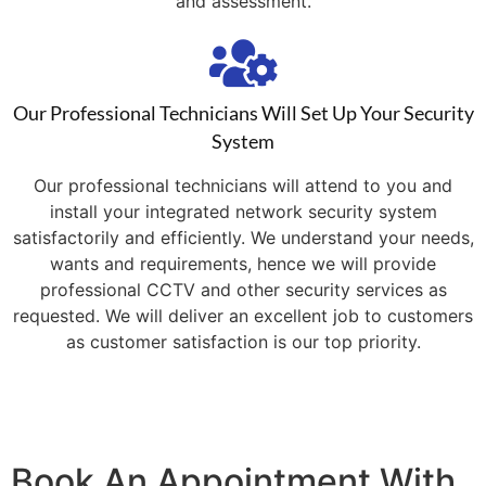
and assessment.
Our Professional Technicians Will Set Up Your Security
System
Our professional technicians will attend to you and
install your integrated network security system
satisfactorily and efficiently. We understand your needs,
wants and requirements, hence we will provide
professional CCTV and other security services as
requested. We will deliver an excellent job to customers
as customer satisfaction is our top priority.
Book An Appointment With