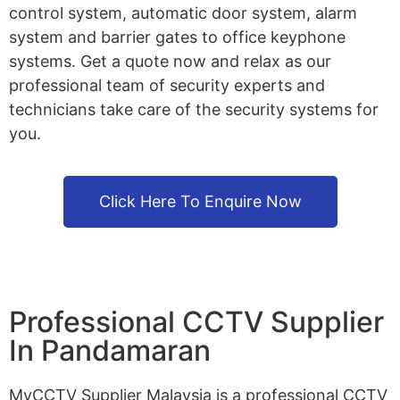
control system, automatic door system, alarm
system and barrier gates to office keyphone
systems. Get a quote now and relax as our
professional team of security experts and
technicians take care of the security systems for
you.
Click Here To Enquire Now
Professional CCTV Supplier
In Pandamaran
MyCCTV Supplier Malaysia is a professional CCTV