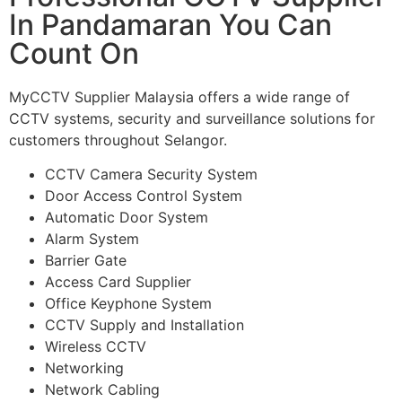
In Pandamaran You Can
Count On
MyCCTV Supplier Malaysia offers a wide range of
CCTV systems, security and surveillance solutions for
customers throughout Selangor.
CCTV Camera Security System
Door Access Control System
Automatic Door System
Alarm System
Barrier Gate
Access Card Supplier
Office Keyphone System
CCTV Supply and Installation
Wireless CCTV
Networking
Network Cabling