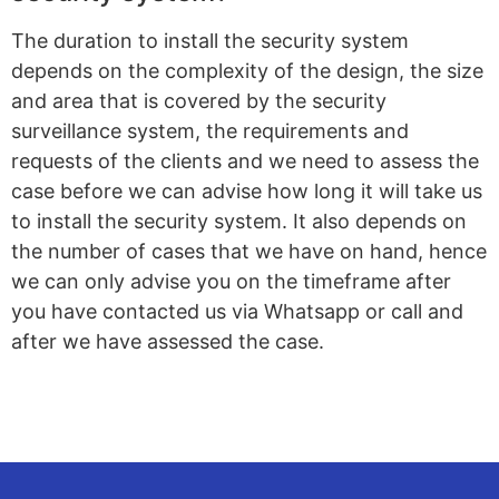
The duration to install the security system
depends on the complexity of the design, the size
and area that is covered by the security
surveillance system, the requirements and
requests of the clients and we need to assess the
case before we can advise how long it will take us
to install the security system. It also depends on
the number of cases that we have on hand, hence
we can only advise you on the timeframe after
you have contacted us via Whatsapp or call and
after we have assessed the case.