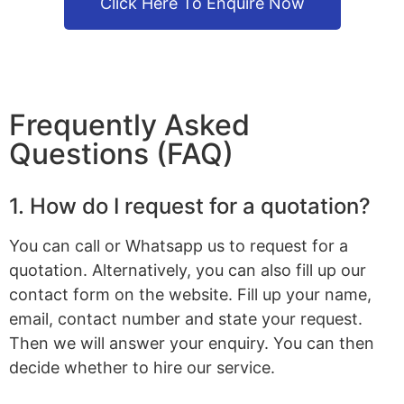
Click Here To Enquire Now
Frequently Asked
Questions (FAQ)
1. How do I request for a quotation?
You can call or Whatsapp us to request for a
quotation. Alternatively, you can also fill up our
contact form on the website. Fill up your name,
email, contact number and state your request.
Then we will answer your enquiry. You can then
decide whether to hire our service.