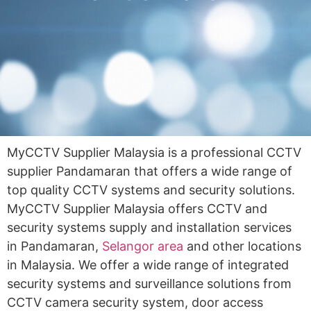
MyCCTV Supplier Malaysia is a professional CCTV
supplier Pandamaran that offers a wide range of
top quality CCTV systems and security solutions.
MyCCTV Supplier Malaysia offers CCTV and
security systems supply and installation services
in Pandamaran,
Selangor area
and other locations
in Malaysia. We offer a wide range of integrated
security systems and surveillance solutions from
CCTV camera security system, door access