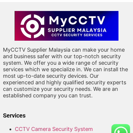
MyCCTV Supplier Malaysia can make your home
and business safer with our top-notch security
system. We offer you a wide range of security
services which we specialize in. We can install the
most up-to-date security devices. Our
experienced and highly qualified security experts
can customize your security needs. We are an
established company you can trust.
Services
CCTV Camera Security System