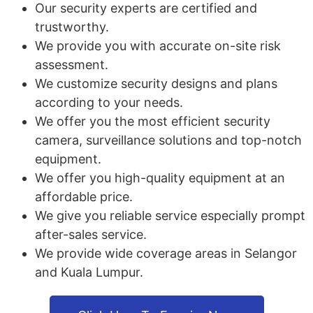
Our security experts are certified and
trustworthy.
We provide you with accurate on-site risk
assessment.
We customize security designs and plans
according to your needs.
We offer you the most efficient security
camera, surveillance solutions and top-notch
equipment.
We offer you high-quality equipment at an
affordable price.
We give you reliable service especially prompt
after-sales service.
We provide wide coverage areas in Selangor
and Kuala Lumpur.