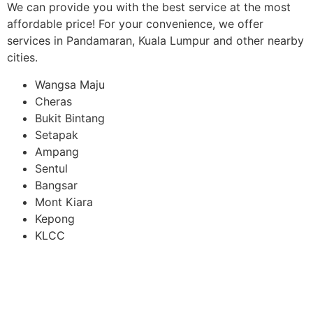
We can provide you with the best service at the most
affordable price! For your convenience, we offer
services in Pandamaran, Kuala Lumpur and other nearby
cities.
Wangsa Maju
Cheras
Bukit Bintang
Setapak
Ampang
Sentul
Bangsar
Mont Kiara
Kepong
KLCC