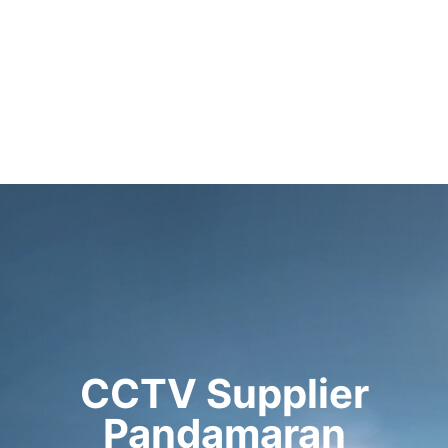
CCTV Supplier
Pandamaran