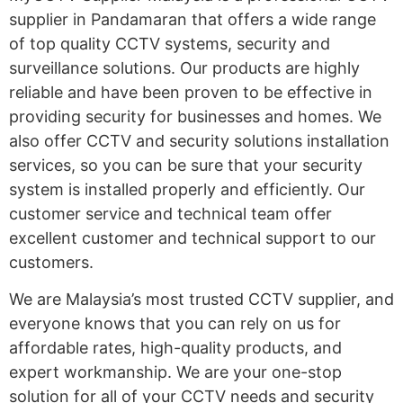
supplier in Pandamaran that offers a wide range
of top quality CCTV systems, security and
surveillance solutions. Our products are highly
reliable and have been proven to be effective in
providing security for businesses and homes. We
also offer CCTV and security solutions installation
services, so you can be sure that your security
system is installed properly and efficiently. Our
customer service and technical team offer
excellent customer and technical support to our
customers.
We are Malaysia’s most trusted CCTV supplier, and
everyone knows that you can rely on us for
affordable rates, high-quality products, and
expert workmanship. We are your one-stop
solution for all of your CCTV needs and security