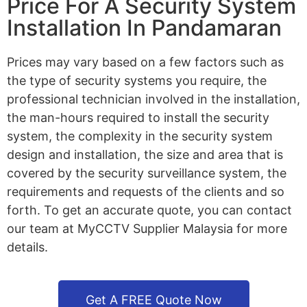
Price For A Security System
Installation In Pandamaran
Prices may vary based on a few factors such as
the type of security systems you require, the
professional technician involved in the installation,
the man-hours required to install the security
system, the complexity in the security system
design and installation, the size and area that is
covered by the security surveillance system, the
requirements and requests of the clients and so
forth. To get an accurate quote, you can contact
our team at MyCCTV Supplier Malaysia for more
details.
Get A FREE Quote Now