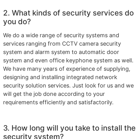
2. What kinds of security services do
you do?
We do a wide range of security systems and
services ranging from CCTV camera security
system and alarm system to automatic door
system and even office keyphone system as well.
We have many years of experience of supplying,
designing and installing integrated network
security solution services. Just look for us and we
will get the job done according to your
requirements efficiently and satisfactorily.
3. How long will you take to install the
security system?