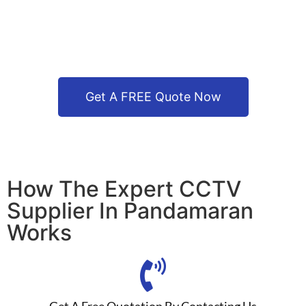
Get A FREE Quote Now
How The Expert CCTV
Supplier In Pandamaran
Works