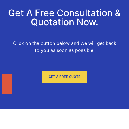
Get A Free Consultation &
Quotation Now.
Click on the button below and we will get back
to you as soon as possible.
GET A FREE QUOTE