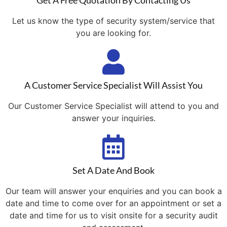
Get A Free Quotation By Contacting Us
Let us know the type of security system/service that
you are looking for.
A Customer Service Specialist Will Assist You
Our Customer Service Specialist will attend to you and
answer your inquiries.
Set A Date And Book
Our team will answer your enquiries and you can book a
date and time to come over for an appointment or set a
date and time for us to visit onsite for a security audit