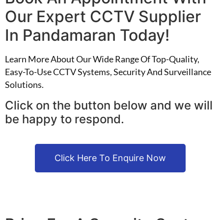
Our Expert CCTV Supplier
In Pandamaran Today!
Learn More About Our Wide Range Of Top-Quality,
Easy-To-Use CCTV Systems, Security And Surveillance
Solutions.
Click on the button below and we will
be happy to respond.
Click Here To Enquire Now