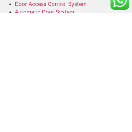
Door Access Control System
Automatic Door System
Alarm System
Barrier Gate
Access Card Supplier
Office Keyphone System
CCTV Supply and Installation
Wireless CCTV
Networking
Network Cabling
CCTV Promotion Package
Useful Links
Home
About Us
Blog