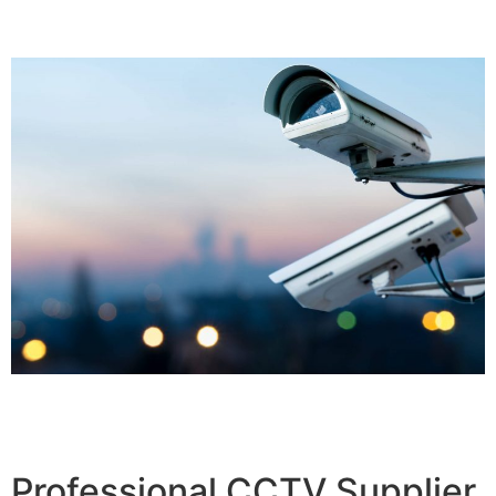
Professional CCTV Supplier