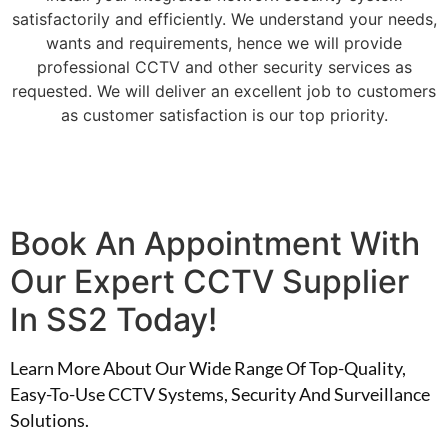
satisfactorily and efficiently. We understand your needs,
wants and requirements, hence we will provide
professional CCTV and other security services as
requested. We will deliver an excellent job to customers
as customer satisfaction is our top priority.
Book An Appointment With
Our Expert CCTV Supplier
In SS2 Today!
Learn More About Our Wide Range Of Top-Quality,
Easy-To-Use CCTV Systems, Security And Surveillance
Solutions.