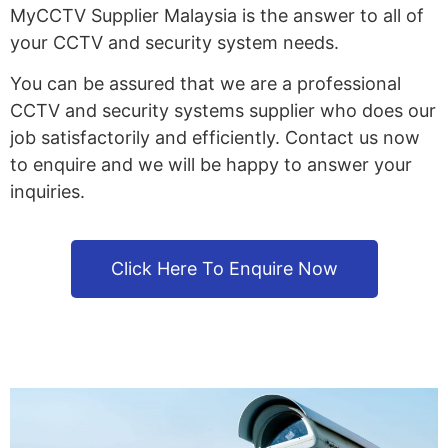
MyCCTV Supplier Malaysia is the answer to all of
your CCTV and security system needs.
You can be assured that we are a professional
CCTV and security systems supplier who does our
job satisfactorily and efficiently. Contact us now
to enquire and we will be happy to answer your
inquiries.
Click Here To Enquire Now