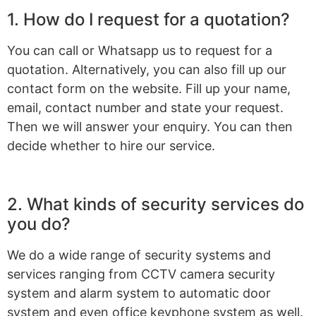
1. How do I request for a quotation?
You can call or Whatsapp us to request for a
quotation. Alternatively, you can also fill up our
contact form on the website. Fill up your name,
email, contact number and state your request.
Then we will answer your enquiry. You can then
decide whether to hire our service.
2. What kinds of security services do
you do?
We do a wide range of security systems and
services ranging from CCTV camera security
system and alarm system to automatic door
system and even office keyphone system as well.