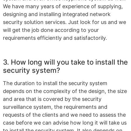
We have many years of experience of supplying,
designing and installing integrated network
security solution services. Just look for us and we
will get the job done according to your
requirements efficiently and satisfactorily.
3. How long will you take to install the
security system?
The duration to install the security system
depends on the complexity of the design, the size
and area that is covered by the security
surveillance system, the requirements and
requests of the clients and we need to assess the
case before we can advise how long it will take us
to install the security system. It also depends on