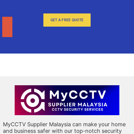
GET A FREE QUOTE
MyCCTV Supplier Malaysia can make your home
and business safer with our top-notch security