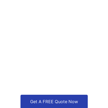
Get A FREE Quote Now