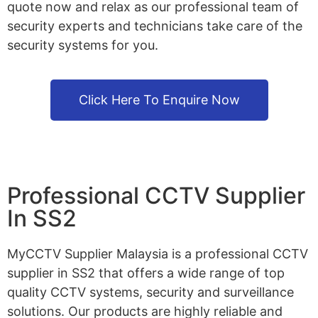
quote now and relax as our professional team of
security experts and technicians take care of the
security systems for you.
Click Here To Enquire Now
Professional CCTV Supplier
In SS2
MyCCTV Supplier Malaysia is a professional CCTV
supplier in SS2 that offers a wide range of top
quality CCTV systems, security and surveillance
solutions. Our products are highly reliable and