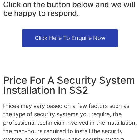
Click on the button below and we will
be happy to respond.
Click Here To Enquire Now
Price For A Security System
Installation In SS2
Prices may vary based on a few factors such as
the type of security systems you require, the
professional technician involved in the installation,
the man-hours required to install the security
system, the complexity in the security system