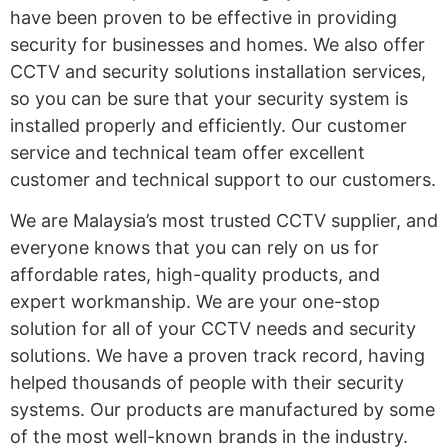
have been proven to be effective in providing
security for businesses and homes. We also offer
CCTV and security solutions installation services,
so you can be sure that your security system is
installed properly and efficiently. Our customer
service and technical team offer excellent
customer and technical support to our customers.
We are Malaysia’s most trusted CCTV supplier, and
everyone knows that you can rely on us for
affordable rates, high-quality products, and
expert workmanship. We are your one-stop
solution for all of your CCTV needs and security
solutions. We have a proven track record, having
helped thousands of people with their security
systems. Our products are manufactured by some
of the most well-known brands in the industry.