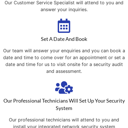
Our Customer Service Specialist will attend to you and
answer your inquiries.
Set A Date And Book
Our team will answer your enquiries and you can book a
date and time to come over for an appointment or set a
date and time for us to visit onsite for a security audit
and assessment.
Our Professional Technicians Will Set Up Your Security
System
Our professional technicians will attend to you and
install your integrated network security system