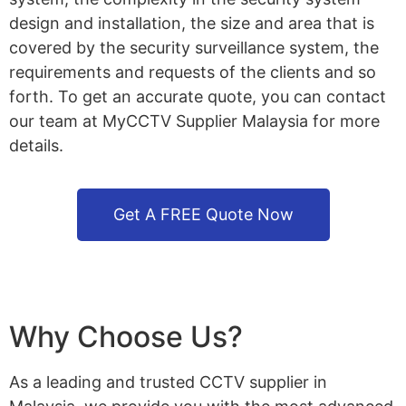
design and installation, the size and area that is
covered by the security surveillance system, the
requirements and requests of the clients and so
forth. To get an accurate quote, you can contact
our team at MyCCTV Supplier Malaysia for more
details.
Get A FREE Quote Now
Why Choose Us?
As a leading and trusted CCTV supplier in