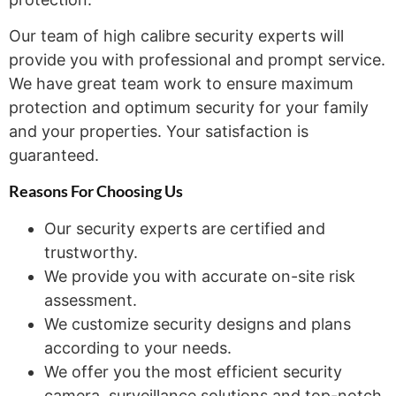
Our team of high calibre security experts will
provide you with professional and prompt service.
We have great team work to ensure maximum
protection and optimum security for your family
and your properties. Your satisfaction is
guaranteed.
Reasons For Choosing
Us
Our security experts are certified and
trustworthy.
We provide you with accurate on-site risk
assessment.
We customize security designs and plans
according to your needs.
We offer you the most efficient security
camera, surveillance solutions and top-notch