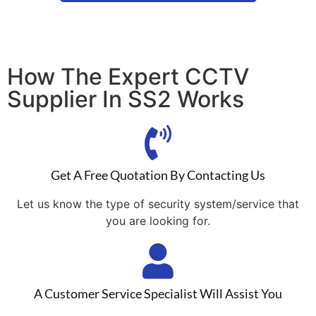
How The Expert CCTV
Supplier In SS2 Works
Get A Free Quotation By Contacting Us
Let us know the type of security system/service that
you are looking for.
A Customer Service Specialist Will Assist You