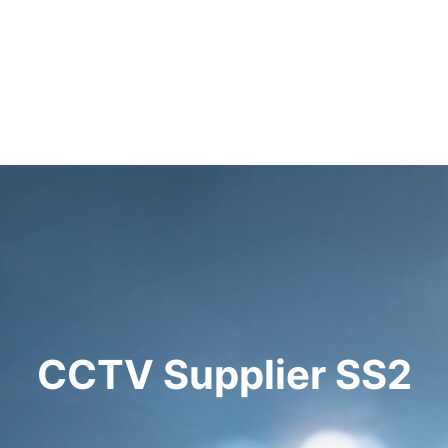
CCTV Supplier SS2