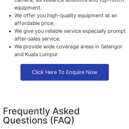
equipment.
We offer you high-quality equipment at an
affordable price.
We give you reliable service especially prompt
after-sales service.
We provide wide coverage areas in Selangor
and Kuala Lumpur.
Click Here To Enquire Now
Frequently Asked
Questions (FAQ)