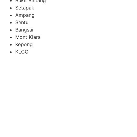
Bukit Bintang
Setapak
Ampang
Sentul
Bangsar
Mont Kiara
Kepong
KLCC