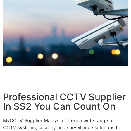
Professional CCTV Supplier
In SS2 You Can Count On
MyCCTV Supplier Malaysia offers a wide range of
CCTV systems, security and surveillance solutions for