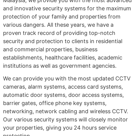
Malaysia, we provide you with the most advanced
and innovative security systems for the maximum
protection of your family and properties from
various dangers. All these years, we have a
proven track record of providing top-notch
security and protection to clients in residential
and commercial properties, business
establishments, healthcare facilities, academic
institutions as well as government agencies.
We can provide you with the most updated CCTV
cameras, alarm systems, access card systems,
automatic door systems, door access systems,
barrier gates, office phone key systems,
networking, network cabling and wireless CCTV.
Our various security systems will closely monitor
your properties, giving you 24 hours service
protection.