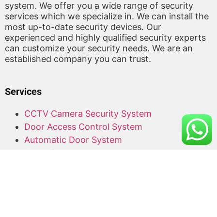
system. We offer you a wide range of security
services which we specialize in. We can install the
most up-to-date security devices. Our
experienced and highly qualified security experts
can customize your security needs. We are an
established company you can trust.
Services
CCTV Camera Security System
Door Access Control System
Automatic Door System
Alarm System
Barrier Gate
Access Card Supplier
Office Keyphone System
CCTV Supply and Installation