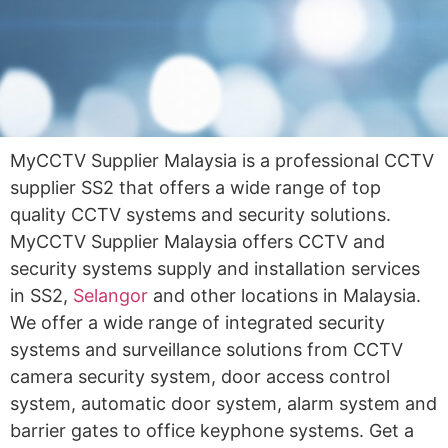
MyCCTV Supplier Malaysia is a professional CCTV
supplier SS2 that offers a wide range of top
quality CCTV systems and security solutions.
MyCCTV Supplier Malaysia offers CCTV and
security systems supply and installation services
in SS2,
Selangor
and other locations in Malaysia.
We offer a wide range of integrated security
systems and surveillance solutions from CCTV
camera security system, door access control
system, automatic door system, alarm system and
barrier gates to office keyphone systems. Get a