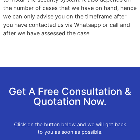
the number of cases that we have on hand, hence
we can only advise you on the timeframe after
you have contacted us via Whatsapp or call and
after we have assessed the case.
Get A Free Consultation &
Quotation Now.
Click on the button below and we will get back
to you as soon as possible.