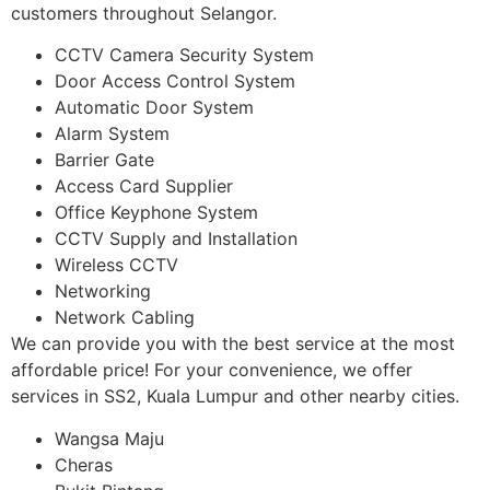
customers throughout Selangor.
CCTV Camera Security System
Door Access Control System
Automatic Door System
Alarm System
Barrier Gate
Access Card Supplier
Office Keyphone System
CCTV Supply and Installation
Wireless CCTV
Networking
Network Cabling
We can provide you with the best service at the most
affordable price! For your convenience, we offer
services in SS2, Kuala Lumpur and other nearby cities.
Wangsa Maju
Cheras