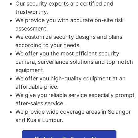
Our security experts are certified and
trustworthy.
We provide you with accurate on-site risk
assessment.
We customize security designs and plans
according to your needs.
We offer you the most efficient security
camera, surveillance solutions and top-notch
equipment.
We offer you high-quality equipment at an
affordable price.
We give you reliable service especially prompt
after-sales service.
We provide wide coverage areas in Selangor
and Kuala Lumpur.