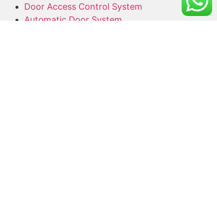
Door Access Control System
Automatic Door System
Alarm System
Barrier Gate
Access Card Supplier
Office Keyphone System
CCTV Supply and Installation
Wireless CCTV
Networking
Network Cabling
CCTV Promotion Package
Useful Links
Home
About Us
Blog