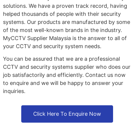
solutions. We have a proven track record, having
helped thousands of people with their security
systems. Our products are manufactured by some
of the most well-known brands in the industry.
MyCCTV Supplier Malaysia is the answer to all of
your CCTV and security system needs.
You can be assured that we are a professional
CCTV and security systems supplier who does our
job satisfactorily and efficiently. Contact us now
to enquire and we will be happy to answer your
inquiries.
Click Here To Enquire Now