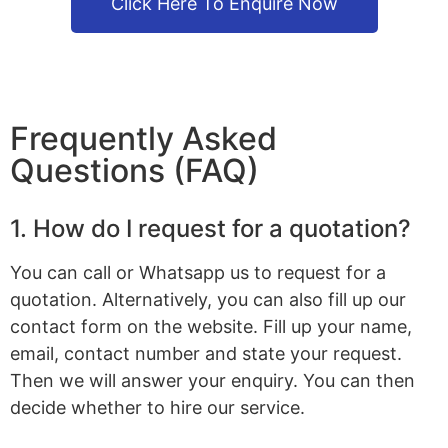
Click Here To Enquire Now
Frequently Asked
Questions (FAQ)
1. How do I request for a quotation?
You can call or Whatsapp us to request for a
quotation. Alternatively, you can also fill up our
contact form on the website. Fill up your name,
email, contact number and state your request.
Then we will answer your enquiry. You can then
decide whether to hire our service.