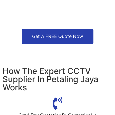
Get A FREE Quote Now
How The Expert CCTV
Supplier In Petaling Jaya
Works