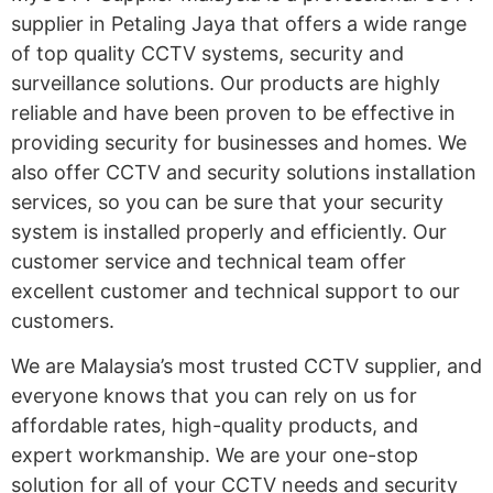
supplier in Petaling Jaya that offers a wide range
of top quality CCTV systems, security and
surveillance solutions. Our products are highly
reliable and have been proven to be effective in
providing security for businesses and homes. We
also offer CCTV and security solutions installation
services, so you can be sure that your security
system is installed properly and efficiently. Our
customer service and technical team offer
excellent customer and technical support to our
customers.
We are Malaysia’s most trusted CCTV supplier, and
everyone knows that you can rely on us for
affordable rates, high-quality products, and
expert workmanship. We are your one-stop
solution for all of your CCTV needs and security