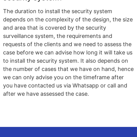
The duration to install the security system
depends on the complexity of the design, the size
and area that is covered by the security
surveillance system, the requirements and
requests of the clients and we need to assess the
case before we can advise how long it will take us
to install the security system. It also depends on
the number of cases that we have on hand, hence
we can only advise you on the timeframe after
you have contacted us via Whatsapp or call and
after we have assessed the case.