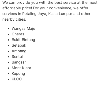
We can provide you with the best service at the most
affordable price! For your convenience, we offer
services in Petaling Jaya, Kuala Lumpur and other
nearby cities.
Wangsa Maju
Cheras
Bukit Bintang
Setapak
Ampang
Sentul
Bangsar
Mont Kiara
Kepong
KLCC