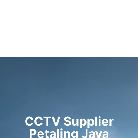
CCTV Supplier
Petaling Jaya