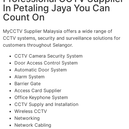
In Petaling Jaya You Can
Count On
MyCCTV Supplier Malaysia offers a wide range of
CCTV systems, security and surveillance solutions for
customers throughout Selangor.
CCTV Camera Security System
Door Access Control System
Automatic Door System
Alarm System
Barrier Gate
Access Card Supplier
Office Keyphone System
CCTV Supply and Installation
Wireless CCTV
Networking
Network Cabling