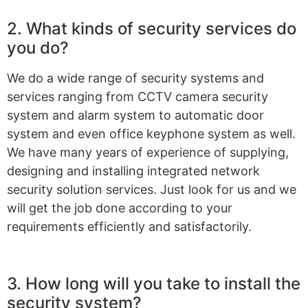
2. What kinds of security services do
you do?
We do a wide range of security systems and
services ranging from CCTV camera security
system and alarm system to automatic door
system and even office keyphone system as well.
We have many years of experience of supplying,
designing and installing integrated network
security solution services. Just look for us and we
will get the job done according to your
requirements efficiently and satisfactorily.
3. How long will you take to install the
security system?