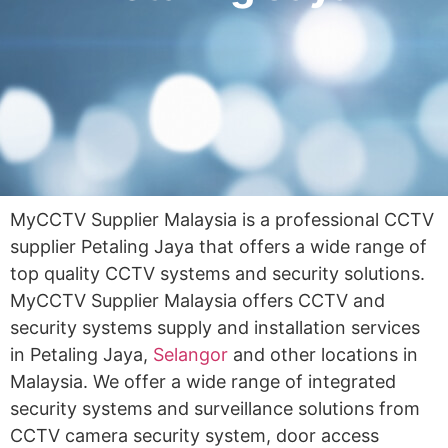
MyCCTV Supplier Malaysia is a professional CCTV
supplier Petaling Jaya that offers a wide range of
top quality CCTV systems and security solutions.
MyCCTV Supplier Malaysia offers CCTV and
security systems supply and installation services
in Petaling Jaya,
Selangor
and other locations in
Malaysia. We offer a wide range of integrated
security systems and surveillance solutions from
CCTV camera security system, door access