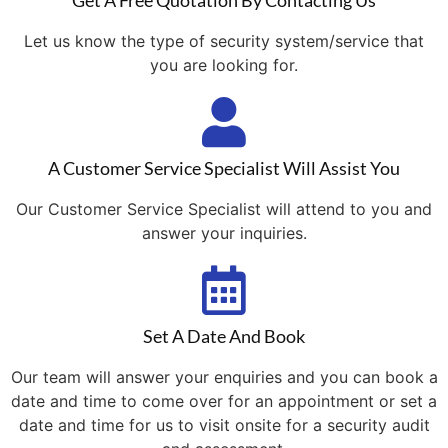
Get A Free Quotation By Contacting Us
Let us know the type of security system/service that
you are looking for.
A Customer Service Specialist Will Assist You
Our Customer Service Specialist will attend to you and
answer your inquiries.
Set A Date And Book
Our team will answer your enquiries and you can book a
date and time to come over for an appointment or set a
date and time for us to visit onsite for a security audit