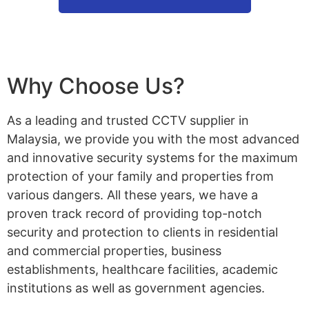
Why Choose Us?
As a leading and trusted CCTV supplier in
Malaysia, we provide you with the most advanced
and innovative security systems for the maximum
protection of your family and properties from
various dangers. All these years, we have a
proven track record of providing top-notch
security and protection to clients in residential
and commercial properties, business
establishments, healthcare facilities, academic
institutions as well as government agencies.