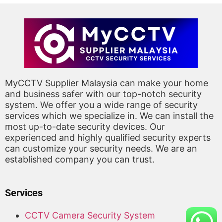
MyCCTV Supplier Malaysia can make your home
and business safer with our top-notch security
system. We offer you a wide range of security
services which we specialize in. We can install the
most up-to-date security devices. Our
experienced and highly qualified security experts
can customize your security needs. We are an
established company you can trust.
Services
CCTV Camera Security System