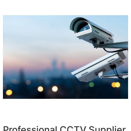
Professional CCTV Supplier