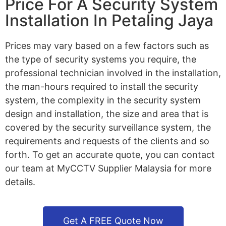
Price For A Security System
Installation In Petaling Jaya
Prices may vary based on a few factors such as
the type of security systems you require, the
professional technician involved in the installation,
the man-hours required to install the security
system, the complexity in the security system
design and installation, the size and area that is
covered by the security surveillance system, the
requirements and requests of the clients and so
forth. To get an accurate quote, you can contact
our team at MyCCTV Supplier Malaysia for more
details.
Get A FREE Quote Now