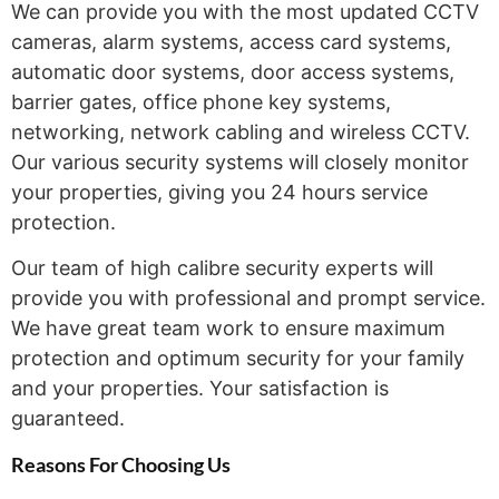
We can provide you with the most updated CCTV
cameras, alarm systems, access card systems,
automatic door systems, door access systems,
barrier gates, office phone key systems,
networking, network cabling and wireless CCTV.
Our various security systems will closely monitor
your properties, giving you 24 hours service
protection.
Our team of high calibre security experts will
provide you with professional and prompt service.
We have great team work to ensure maximum
protection and optimum security for your family
and your properties. Your satisfaction is
guaranteed.
Reasons For Choosing
Us