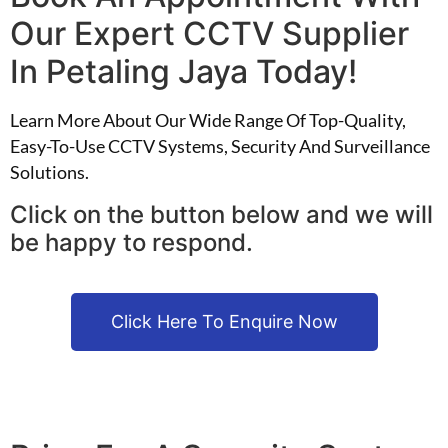
Our Expert CCTV Supplier
In Petaling Jaya Today!
Learn More About Our Wide Range Of Top-Quality,
Easy-To-Use CCTV Systems, Security And Surveillance
Solutions.
Click on the button below and we will
be happy to respond.
Click Here To Enquire Now