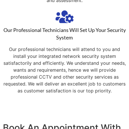
and assessment.
Our Professional Technicians Will Set Up Your Security
System
Our professional technicians will attend to you and
install your integrated network security system
satisfactorily and efficiently. We understand your needs,
wants and requirements, hence we will provide
professional CCTV and other security services as
requested. We will deliver an excellent job to customers
as customer satisfaction is our top priority.
Book An Appointment With