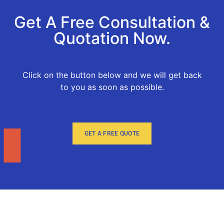
Get A Free Consultation &
Quotation Now.
Click on the button below and we will get back
to you as soon as possible.
GET A FREE QUOTE