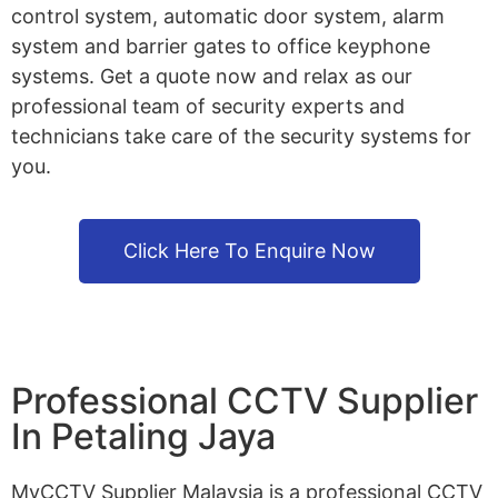
control system, automatic door system, alarm
system and barrier gates to office keyphone
systems. Get a quote now and relax as our
professional team of security experts and
technicians take care of the security systems for
you.
Click Here To Enquire Now
Professional CCTV Supplier
In Petaling Jaya
MyCCTV Supplier Malaysia is a professional CCTV