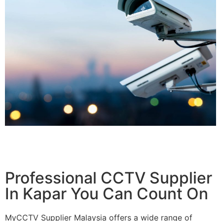
Professional CCTV Supplier
In Kapar You Can Count On
MyCCTV Supplier Malaysia offers a wide range of