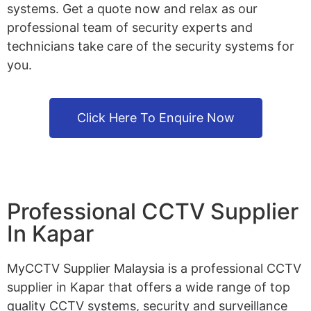
systems. Get a quote now and relax as our
professional team of security experts and
technicians take care of the security systems for
you.
Click Here To Enquire Now
Professional CCTV Supplier
In Kapar
MyCCTV Supplier Malaysia is a professional CCTV
supplier in Kapar that offers a wide range of top
quality CCTV systems, security and surveillance