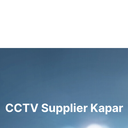
CCTV Supplier Kapar