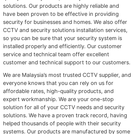
solutions. Our products are highly reliable and
have been proven to be effective in providing
security for businesses and homes. We also offer
CCTV and security solutions installation services,
so you can be sure that your security system is
installed properly and efficiently. Our customer
service and technical team offer excellent
customer and technical support to our customers.
We are Malaysia’s most trusted CCTV supplier, and
everyone knows that you can rely on us for
affordable rates, high-quality products, and
expert workmanship. We are your one-stop
solution for all of your CCTV needs and security
solutions. We have a proven track record, having
helped thousands of people with their security
systems. Our products are manufactured by some