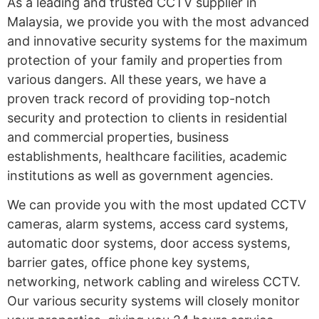
As a leading and trusted CCTV supplier in
Malaysia, we provide you with the most advanced
and innovative security systems for the maximum
protection of your family and properties from
various dangers. All these years, we have a
proven track record of providing top-notch
security and protection to clients in residential
and commercial properties, business
establishments, healthcare facilities, academic
institutions as well as government agencies.
We can provide you with the most updated CCTV
cameras, alarm systems, access card systems,
automatic door systems, door access systems,
barrier gates, office phone key systems,
networking, network cabling and wireless CCTV.
Our various security systems will closely monitor