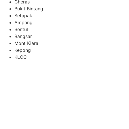
Cheras
Bukit Bintang
Setapak
Ampang
Sentul
Bangsar
Mont Kiara
Kepong
KLCC