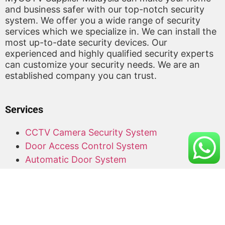
and business safer with our top-notch security
system. We offer you a wide range of security
services which we specialize in. We can install the
most up-to-date security devices. Our
experienced and highly qualified security experts
can customize your security needs. We are an
established company you can trust.
Services
CCTV Camera Security System
Door Access Control System
Automatic Door System
Alarm System
Barrier Gate
Access Card Supplier
Office Keyphone System