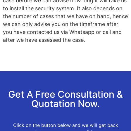
case before we can advise how long it will take us
to install the security system. It also depends on
the number of cases that we have on hand, hence
we can only advise you on the timeframe after
you have contacted us via Whatsapp or call and
after we have assessed the case.
Get A Free Consultation &
Quotation Now.
Click on the button below and we will get back