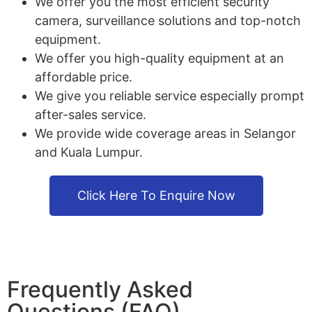
We offer you the most efficient security
camera, surveillance solutions and top-notch
equipment.
We offer you high-quality equipment at an
affordable price.
We give you reliable service especially prompt
after-sales service.
We provide wide coverage areas in Selangor
and Kuala Lumpur.
Click Here To Enquire Now
Frequently Asked
Questions (FAQ)