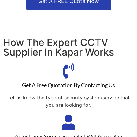
Get A FREE Quote Now
How The Expert CCTV
Supplier In Kapar Works
Get A Free Quotation By Contacting Us
Let us know the type of security system/service that
you are looking for.
A Customer Service Specialist Will Assist You