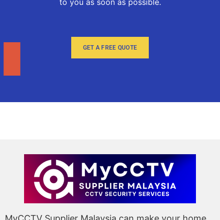
to you as soon as possible.
GET A FREE QUOTE
MyCCTV Supplier Malaysia can make your home