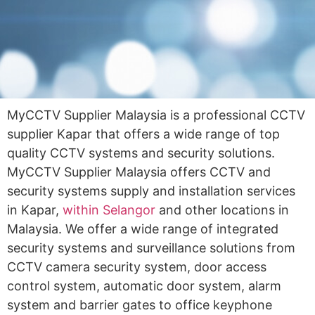
MyCCTV Supplier Malaysia is a professional CCTV
supplier Kapar that offers a wide range of top
quality CCTV systems and security solutions.
MyCCTV Supplier Malaysia offers CCTV and
security systems supply and installation services
in Kapar,
within Selangor
and other locations in
Malaysia. We offer a wide range of integrated
security systems and surveillance solutions from
CCTV camera security system, door access
control system, automatic door system, alarm
system and barrier gates to office keyphone