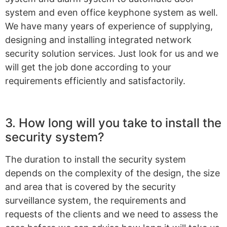
system and even office keyphone system as well.
We have many years of experience of supplying,
designing and installing integrated network
security solution services. Just look for us and we
will get the job done according to your
requirements efficiently and satisfactorily.
3. How long will you take to install the
security system?
The duration to install the security system
depends on the complexity of the design, the size
and area that is covered by the security
surveillance system, the requirements and
requests of the clients and we need to assess the