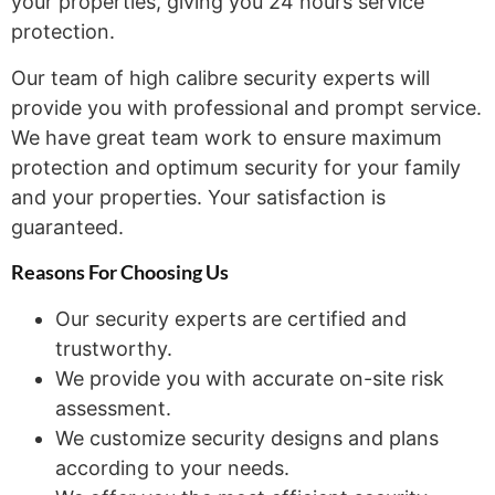
your properties, giving you 24 hours service
protection.
Our team of high calibre security experts will
provide you with professional and prompt service.
We have great team work to ensure maximum
protection and optimum security for your family
and your properties. Your satisfaction is
guaranteed.
Reasons For Choosing
Us
Our security experts are certified and
trustworthy.
We provide you with accurate on-site risk
assessment.
We customize security designs and plans
according to your needs.