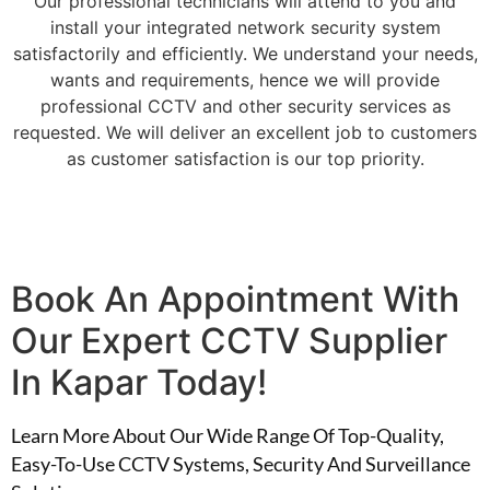
Our professional technicians will attend to you and
install your integrated network security system
satisfactorily and efficiently. We understand your needs,
wants and requirements, hence we will provide
professional CCTV and other security services as
requested. We will deliver an excellent job to customers
as customer satisfaction is our top priority.
Book An Appointment With
Our Expert CCTV Supplier
In Kapar Today!
Learn More About Our Wide Range Of Top-Quality,
Easy-To-Use CCTV Systems, Security And Surveillance