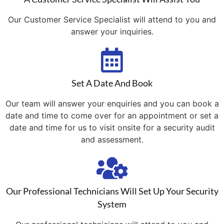
Our Customer Service Specialist will attend to you and
answer your inquiries.
Set A Date And Book
Our team will answer your enquiries and you can book a
date and time to come over for an appointment or set a
date and time for us to visit onsite for a security audit
and assessment.
Our Professional Technicians Will Set Up Your Security
System