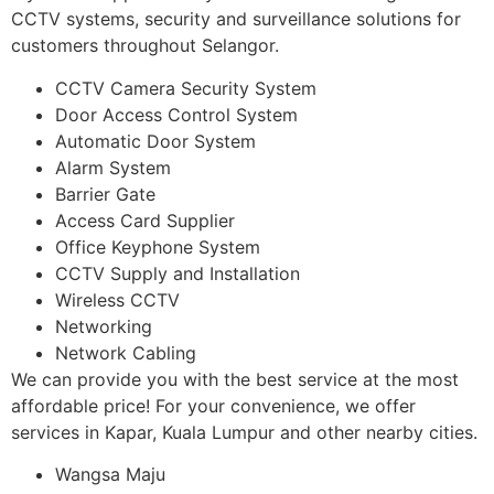
CCTV systems, security and surveillance solutions for
customers throughout Selangor.
CCTV Camera Security System
Door Access Control System
Automatic Door System
Alarm System
Barrier Gate
Access Card Supplier
Office Keyphone System
CCTV Supply and Installation
Wireless CCTV
Networking
Network Cabling
We can provide you with the best service at the most
affordable price! For your convenience, we offer
services in Kapar, Kuala Lumpur and other nearby cities.
Wangsa Maju