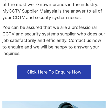
of the most well-known brands in the industry.
MyCCTV Supplier Malaysia is the answer to all of
your CCTV and security system needs.
You can be assured that we are a professional
CCTV and security systems supplier who does our
job satisfactorily and efficiently. Contact us now
to enquire and we will be happy to answer your
inquiries.
Click Here To Enquire Now