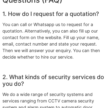
1. How do I request for a quotation?
You can call or Whatsapp us to request for a
quotation. Alternatively, you can also fill up our
contact form on the website. Fill up your name,
email, contact number and state your request.
Then we will answer your enquiry. You can then
decide whether to hire our service.
2. What kinds of security services do
you do?
We do a wide range of security systems and
services ranging from CCTV camera security
system and alarm system to automatic door