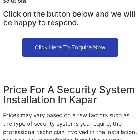
Solutions.
Click on the button below and we will
be happy to respond.
Click Here To Enquire Now
Price For A Security System
Installation In Kapar
Prices may vary based on a few factors such as
the type of security systems you require, the
professional technician involved in the installation,