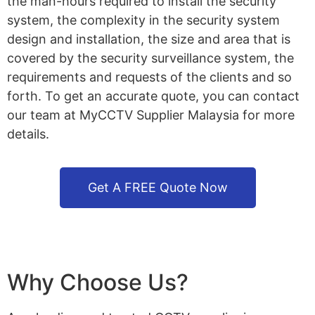
the man-hours required to install the security
system, the complexity in the security system
design and installation, the size and area that is
covered by the security surveillance system, the
requirements and requests of the clients and so
forth. To get an accurate quote, you can contact
our team at MyCCTV Supplier Malaysia for more
details.
Get A FREE Quote Now
Why Choose Us?